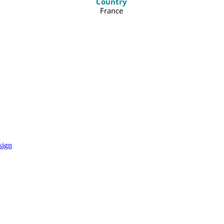
Country
France
sign