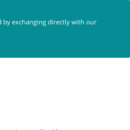
x
d by exchanging directly with our