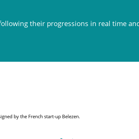
ollowing their progressions in real time an
esigned by the French start-up Belezen.