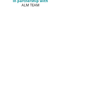
In partnership with
ALM TEAM