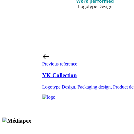
Work performed
Logotype Design
Previous reference
YK Collection
Logotype Design, Packaging design, Product de
Copyright © 2009 - 2026 MEDIAPEX SARL