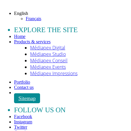
All rights reserved.
English
Français
EXPLORE THE SITE
Home
Products & services
Médiapex Digital
Médiapex Studio
Médiapex Conseil
Médiapex Events
Médiapex Impressions
Portfolio
Contact us
Sitemap
FOLLOW US ON
Facebook
Instagram
Twitter