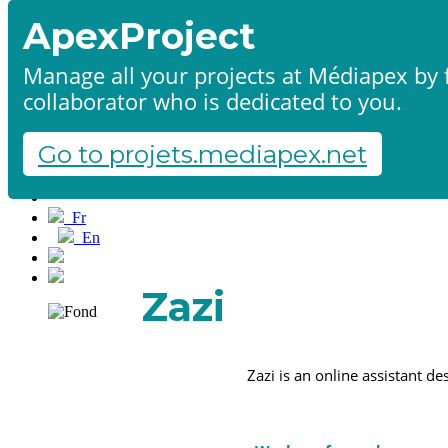
ApexProject
Manage all your projects at Médiapex by f
collaborator who is dedicated to you.
Home
Products & services
Portfolio
Go to projets.mediapex.net
Contact us
Start a project
Fr
En
Français
English
Zazi
Zazi is an online assistant d