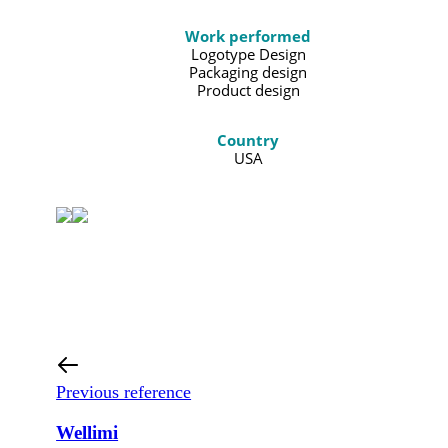
Work performed
Logotype Design
Packaging design
Product design
Country
USA
Previous reference
Wellimi