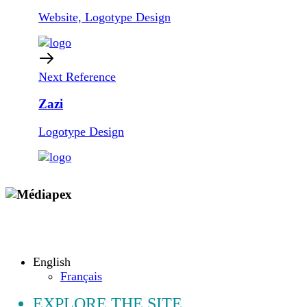
Website, Logotype Design
Next Reference
Zazi
Logotype Design
Copyright © 2009 - 2026 MEDIAPEX SARL
All rights reserved.
English
Français
EXPLORE THE SITE