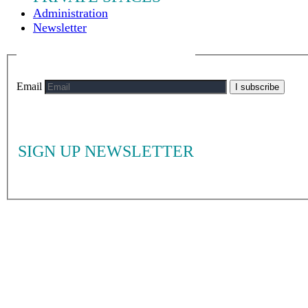
Administration
Newsletter
Email
I subscribe
SIGN UP NEWSLETTER