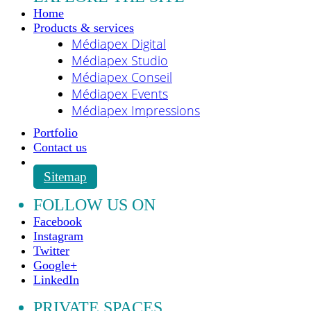
Home
Products & services
Médiapex Digital
Médiapex Studio
Médiapex Conseil
Médiapex Events
Médiapex Impressions
Portfolio
Contact us
Sitemap
FOLLOW US ON
Facebook
Instagram
Twitter
Google+
LinkedIn
PRIVATE SPACES