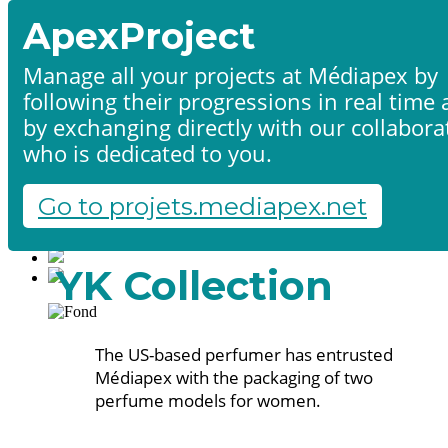
ApexProject
Manage all your projects at Médiapex by
following their progressions in real time
Home
by exchanging directly with our collabora
Products & services
Portfolio
who is dedicated to you.
Contact us
Start a project
Go to projets.mediapex.net
Fr
En
Français
YK Collection
English
The US-based perfumer has entrusted
Médiapex with the packaging of two
perfume models for women.