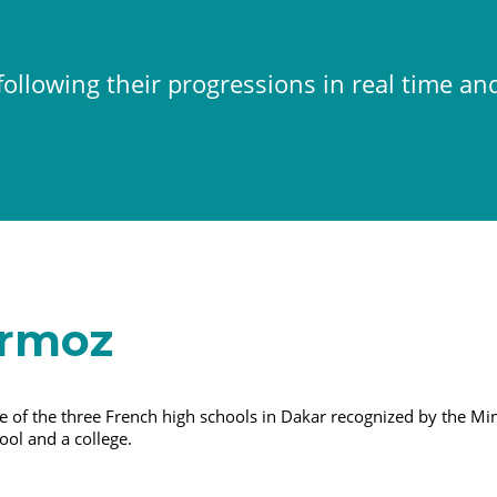
ollowing their progressions in real time an
ermoz
 of the three French high schools in Dakar recognized by the Min
ool and a college.