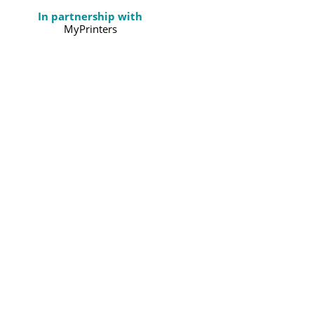
In partnership with
MyPrinters