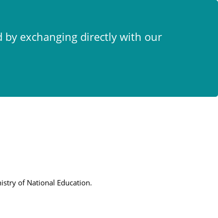
x
d by exchanging directly with our
istry of National Education.