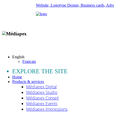
Website, Logotype Design, Business cards, Adver
Copyright © 2009 - 2026 MEDIAPEX SARL
All rights reserved.
English
Français
EXPLORE THE SITE
Home
Products & services
Médiapex Digital
Médiapex Studio
Médiapex Conseil
Médiapex Events
Médiapex Impressions