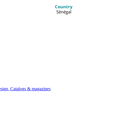
Country
Sénégal
ign, Catalogs & magazines