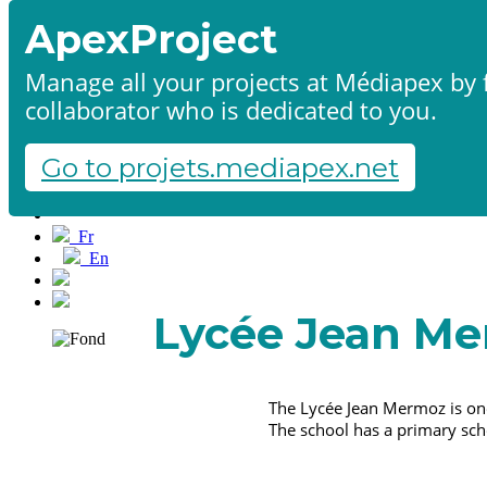
ApexProject
Manage all your projects at Médiapex by f
collaborator who is dedicated to you.
Home
Products & services
Portfolio
Go to projets.mediapex.net
Contact us
Start a project
Fr
En
Français
English
Lycée Jean M
The Lycée Jean Mermoz is one
The school has a primary sch