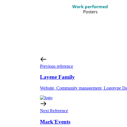
Work performed
Posters
Previous reference
Layene Family
Website, Community management, Logotype Des
Next Reference
Mark'Events