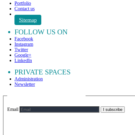
Portfolio
Contact us
Sitemap
FOLLOW US ON
Facebook
Instagram
Twitter
Google+
LinkedIn
PRIVATE SPACES
Administration
Newsletter
Email
I subscribe