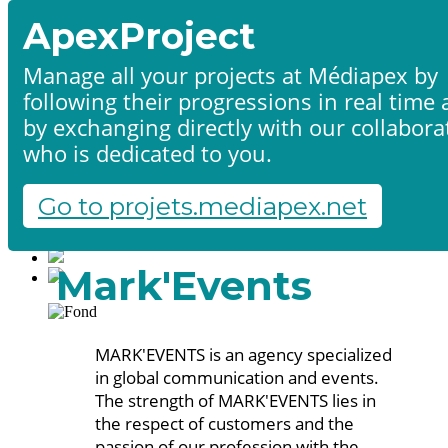
ApexProject
Manage all your projects at Médiapex by
following their progressions in real time
Home
by exchanging directly with our collabora
Products & services
Portfolio
who is dedicated to you.
Contact us
Start a project
Go to projets.mediapex.net
Fr
En
Français
Mark'Events
English
MARK'EVENTS is an agency specialized
in global communication and events.
The strength of MARK'EVENTS lies in
the respect of customers and the
passion of our profession with the