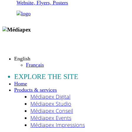
Website, Flyers, Posters
Copyright © 2009 - 2026 MEDIAPEX SARL
All rights reserved.
English
Français
EXPLORE THE SITE
Home
Products & services
Médiapex Digital
Médiapex Studio
Médiapex Conseil
Médiapex Events
Médiapex Impressions