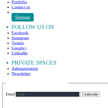
Portfolio
Contact us
Sitemap
FOLLOW US ON
Facebook
Instagram
Twitter
Google+
LinkedIn
PRIVATE SPACES
Administration
Newsletter
Email
I subscribe