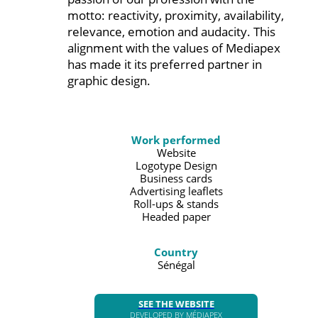
motto: reactivity, proximity, availability,
relevance, emotion and audacity. This
alignment with the values of Mediapex
has made it its preferred partner in
graphic design.
Work performed
Website
Logotype Design
Business cards
Advertising leaflets
Roll-ups & stands
Headed paper
Country
Sénégal
SEE THE WEBSITE
DEVELOPED BY MÉDIAPEX