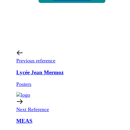
Previous reference
Lycée Jean Mermoz
Posters
Next Reference
MEAS