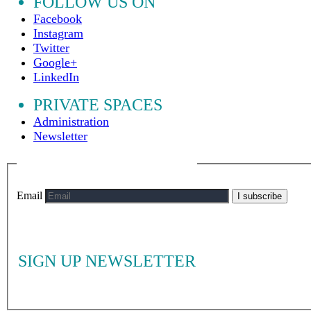
FOLLOW US ON
Facebook
Instagram
Twitter
Google+
LinkedIn
PRIVATE SPACES
Administration
Newsletter
Email
I subscribe
SIGN UP NEWSLETTER