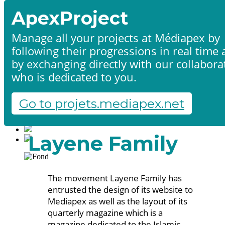
ApexProject
Manage all your projects at Médiapex by
following their progressions in real time
Home
by exchanging directly with our collabora
Products & services
Portfolio
who is dedicated to you.
Contact us
Start a project
Go to projets.mediapex.net
Fr
En
Français
Layene Family
English
The movement Layene Family has
entrusted the design of its website to
Mediapex as well as the layout of its
quarterly magazine which is a
magazine dedicated to the Islamic