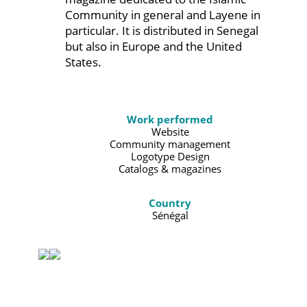
Community in general and Layene in
particular. It is distributed in Senegal
but also in Europe and the United
States.
Work performed
Website
Community management
Logotype Design
Catalogs & magazines
Country
Sénégal