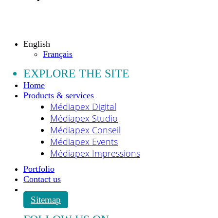
Copyright © 2009 - 2026 MEDIAPEX SARL
All rights reserved.
English
Français
EXPLORE THE SITE
Home
Products & services
Médiapex Digital
Médiapex Studio
Médiapex Conseil
Médiapex Events
Médiapex Impressions
Portfolio
Contact us
Sitemap