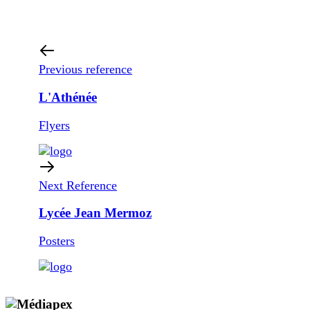
Previous reference
L'Athénée
Flyers
Next Reference
Lycée Jean Mermoz
Posters