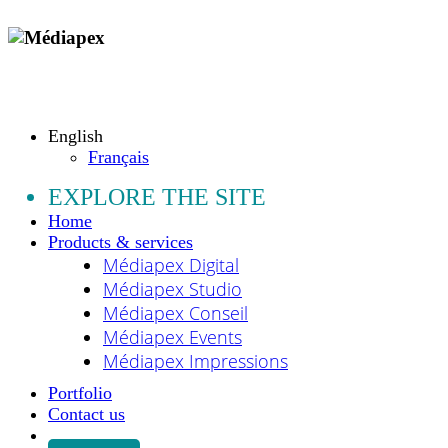
Copyright © 2009 - 2026 MEDIAPEX SARL
All rights reserved.
English
Français
EXPLORE THE SITE
Home
Products & services
Médiapex Digital
Médiapex Studio
Médiapex Conseil
Médiapex Events
Médiapex Impressions
Portfolio
Contact us