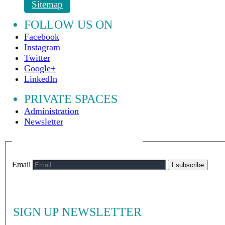
Sitemap
FOLLOW US ON
Facebook
Instagram
Twitter
Google+
LinkedIn
PRIVATE SPACES
Administration
Newsletter
Email
I subscribe
SIGN UP NEWSLETTER