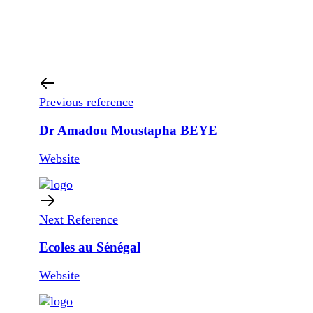
Previous reference
Dr Amadou Moustapha BEYE
Website
Next Reference
Ecoles au Sénégal
Website