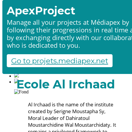
ApexProject
Manage all your projects at Médiapex by
following their progressions in real time
Home
by exchanging directly with our collabora
Products & services
Portfolio
who is dedicated to you.
Contact us
Start a project
Go to projets.mediapex.net
Fr
En
Français
Ecole Al Irchaad
English
Al Irchaad is the name of the institute
created by Serigne Moustapha Sy,
Moral Leader of Dahiratoul
Moustarchidine Wal Moustarchidaty. It
remains a privileged framework to