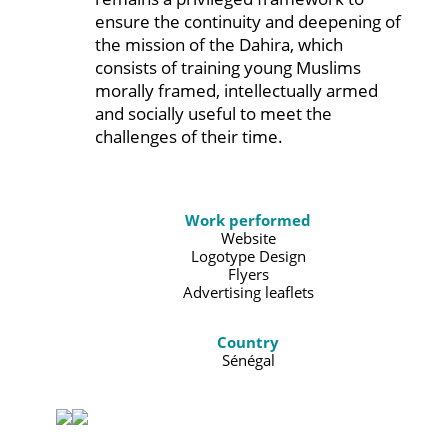
ensure the continuity and deepening of
the mission of the Dahira, which
consists of training young Muslims
morally framed, intellectually armed
and socially useful to meet the
challenges of their time.
Work performed
Website
Logotype Design
Flyers
Advertising leaflets
Country
Sénégal