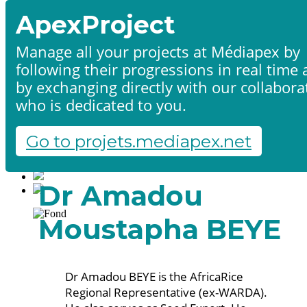
ApexProject
Manage all your projects at Médiapex by
following their progressions in real time
Home
by exchanging directly with our collabora
Products & services
Portfolio
who is dedicated to you.
Contact us
Start a project
Go to projets.mediapex.net
Fr
En
Français
Dr Amadou
English
Moustapha BEYE
Dr Amadou BEYE is the AfricaRice
Regional Representative (ex-WARDA).