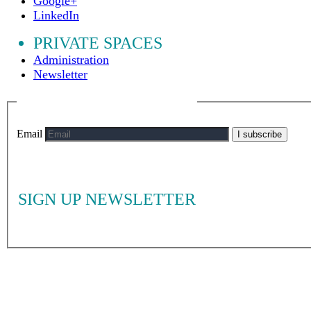
Google+
LinkedIn
PRIVATE SPACES
Administration
Newsletter
Email
I subscribe
SIGN UP NEWSLETTER