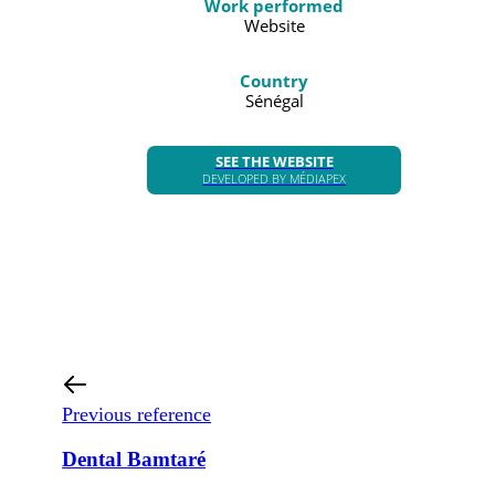
Work performed
Website
Country
Sénégal
SEE THE WEBSITE
DEVELOPED BY MÉDIAPEX
Previous reference
Dental Bamtaré