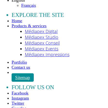
English
Français
EXPLORE THE SITE
Home
Products & services
Médiapex Digital
Médiapex Studio
Médiapex Conseil
Médiapex Events
Médiapex Impressions
Portfolio
Contact us
Sitemap
FOLLOW US ON
Facebook
Instagram
Twitter