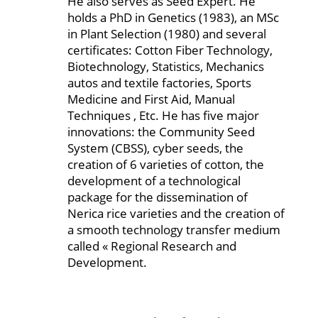
He also serves as Seed Expert. He
holds a PhD in Genetics (1983), an MSc
in Plant Selection (1980) and several
certificates: Cotton Fiber Technology,
Biotechnology, Statistics, Mechanics
autos and textile factories, Sports
Medicine and First Aid, Manual
Techniques , Etc. He has five major
innovations: the Community Seed
System (CBSS), cyber seeds, the
creation of 6 varieties of cotton, the
development of a technological
package for the dissemination of
Nerica rice varieties and the creation of
a smooth technology transfer medium
called « Regional Research and
Development.