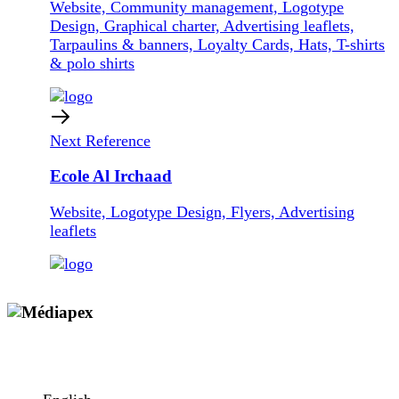
Website, Community management, Logotype
Design, Graphical charter, Advertising leaflets,
Tarpaulins & banners, Loyalty Cards, Hats, T-shirts
& polo shirts
Next Reference
Ecole Al Irchaad
Website, Logotype Design, Flyers, Advertising
leaflets
Copyright © 2009 - 2026 MEDIAPEX SARL
All rights reserved.