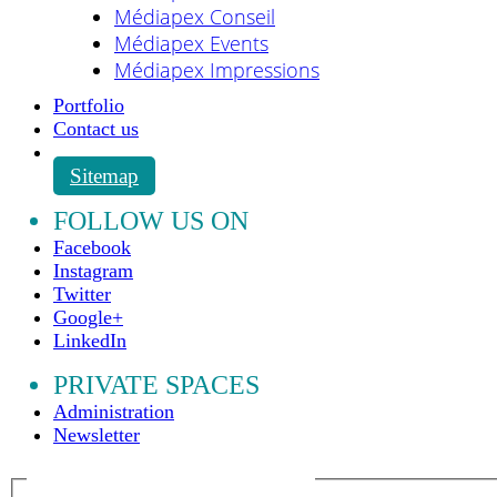
Médiapex Conseil
Médiapex Events
Médiapex Impressions
Portfolio
Contact us
Sitemap
FOLLOW US ON
Facebook
Instagram
Twitter
Google+
LinkedIn
PRIVATE SPACES
Administration
Newsletter