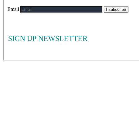
Email
I subscribe
SIGN UP NEWSLETTER