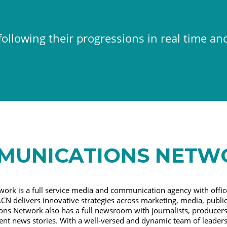
ollowing their progressions in real time an
MUNICATIONS NETW
ork is a full service media and communication agency with offic
CN delivers innovative strategies across marketing, media, public
ns Network also has a full newsroom with journalists, producers,
nent news stories. With a well-versed and dynamic team of leader