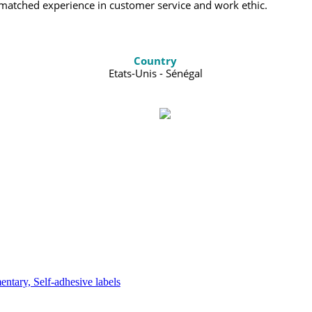
nmatched experience in customer service and work ethic.
Country
Etats-Unis - Sénégal
tary, Self-adhesive labels