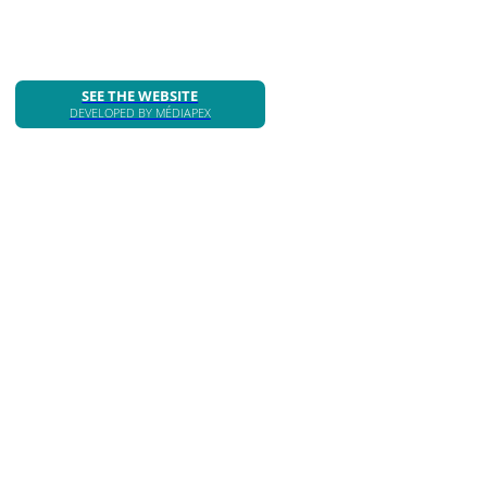
SEE THE WEBSITE
DEVELOPED BY MÉDIAPEX