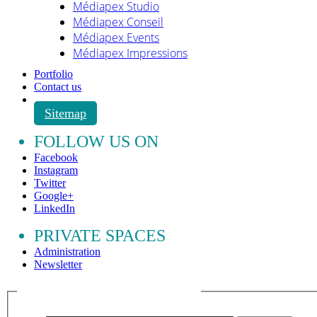
Médiapex Studio
Médiapex Conseil
Médiapex Events
Médiapex Impressions
Portfolio
Contact us
Sitemap
FOLLOW US ON
Facebook
Instagram
Twitter
Google+
LinkedIn
PRIVATE SPACES
Administration
Newsletter