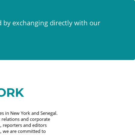
x
d by exchanging directly with our
ORK
es in New York and Senegal.
 relations and corporate
 reporters and editors
s, we are committed to