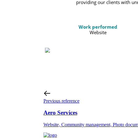
providing our clients with u
Work performed
Website
Previous reference
Aero Services
Website, Community management, Photo documen