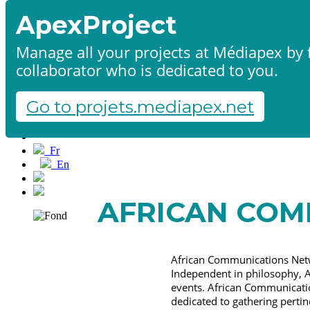
ApexProject
Manage all your projects at Médiapex by f
collaborator who is dedicated to you.
Home
Products & services
Portfolio
Go to projets.mediapex.net
Contact us
Start a project
Fr
En
Français
English
AFRICAN COM
African Communications Netw
Independent in philosophy, A
events. African Communicatio
dedicated to gathering perti