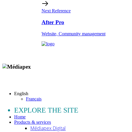
Next Reference
After Pro
Website, Community management
Copyright © 2009 - 2026 MEDIAPEX SARL
All rights reserved.
English
Français
EXPLORE THE SITE
Home
Products & services
Médiapex Digital