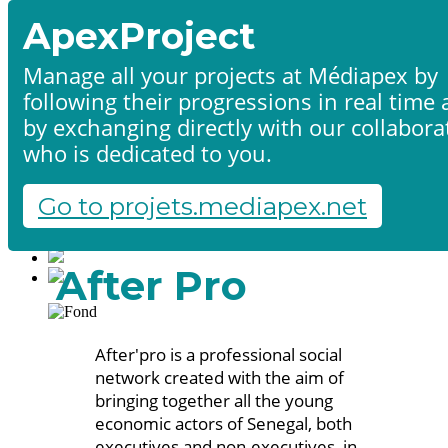
ApexProject
Manage all your projects at Médiapex by
following their progressions in real time
Home
by exchanging directly with our collabora
Products & services
Portfolio
who is dedicated to you.
Contact us
Start a project
Go to projets.mediapex.net
Fr
En
Français
After Pro
English
After'pro is a professional social
network created with the aim of
bringing together all the young
economic actors of Senegal, both
executives and non-executives, in