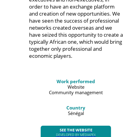
order to have an exchange platform
and creation of new opportunities. We
have seen the success of professional
networks created overseas and we
have seized this opportunity to create a
typically African one, which would bring
together only professional and
economic players.
Work performed
Website
Community management
Country
Sénégal
SEE THE WEBSITE
DEVELOPED BY MÉDIAPEX