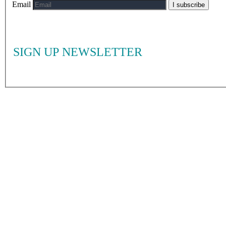
Email
I subscribe
SIGN UP NEWSLETTER