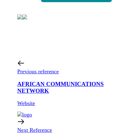
Previous reference
AFRICAN COMMUNICATIONS
NETWORK
Website
Next Reference