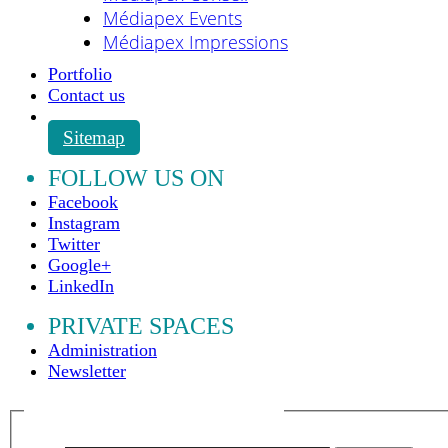
Médiapex Events
Médiapex Impressions
Portfolio
Contact us
Sitemap
FOLLOW US ON
Facebook
Instagram
Twitter
Google+
LinkedIn
PRIVATE SPACES
Administration
Newsletter