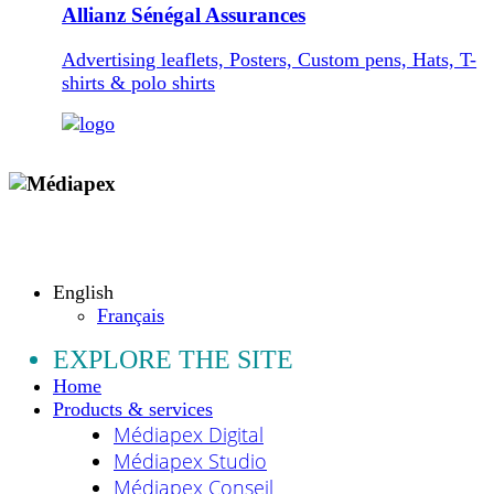
Allianz Sénégal Assurances
Advertising leaflets, Posters, Custom pens, Hats, T-
shirts & polo shirts
Copyright © 2009 - 2026 MEDIAPEX SARL
All rights reserved.
English
Français
EXPLORE THE SITE
Home
Products & services
Médiapex Digital
Médiapex Studio
Médiapex Conseil