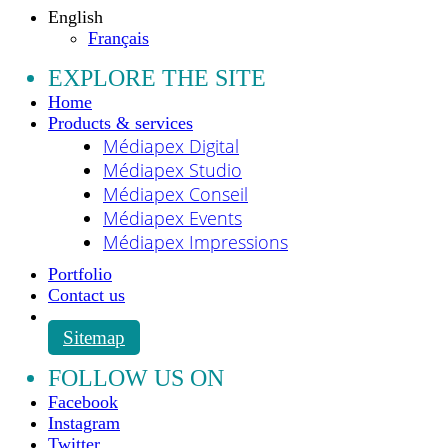
English
Français
EXPLORE THE SITE
Home
Products & services
Médiapex Digital
Médiapex Studio
Médiapex Conseil
Médiapex Events
Médiapex Impressions
Portfolio
Contact us
Sitemap
FOLLOW US ON
Facebook
Instagram
Twitter