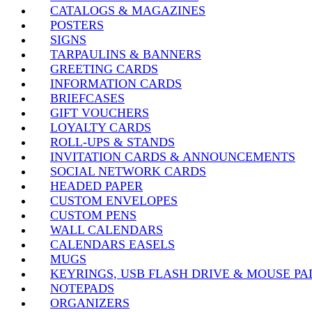
CATALOGS & MAGAZINES
POSTERS
SIGNS
TARPAULINS & BANNERS
GREETING CARDS
INFORMATION CARDS
BRIEFCASES
GIFT VOUCHERS
LOYALTY CARDS
ROLL-UPS & STANDS
INVITATION CARDS & ANNOUNCEMENTS
SOCIAL NETWORK CARDS
HEADED PAPER
CUSTOM ENVELOPES
CUSTOM PENS
WALL CALENDARS
CALENDARS EASELS
MUGS
KEYRINGS, USB FLASH DRIVE & MOUSE PA
NOTEPADS
ORGANIZERS