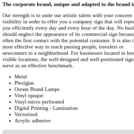
The corporate brand, unique and adapted to the brand 
Our strength is to unite our artistic talent with your concern 
visibility in order to offer you a company sign that will repr
you efficiently every day and every hour of the day. No bus
should neglect the appearance of its commercial sign because
often the first contact with the potential customer. It is also 
most effective way to reach passing people, travelers or
newcomers to a neighborhood. For businesses located in les
visible locations, the well-designed and well-positioned sign
serve as an effective benchmark.
Metal
Plexiglas
Osram Brand Lamps
Vinyl opaque
Vinyl micro perforated
Digital Printing - Lamination
Vectorized
Acrylic adhesive