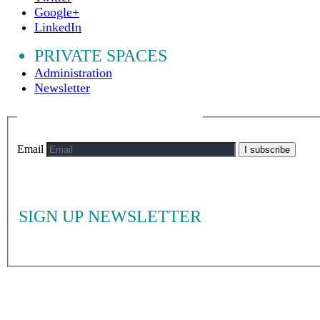
Google+
LinkedIn
PRIVATE SPACES
Administration
Newsletter
Email
I subscribe
SIGN UP NEWSLETTER