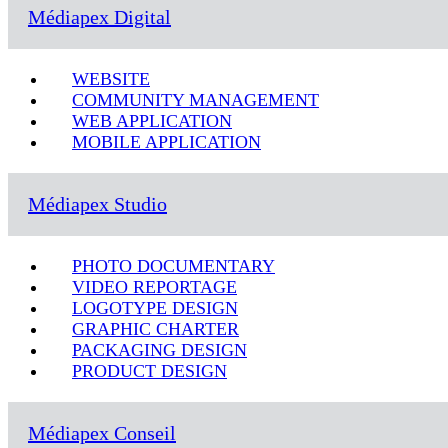
Médiapex Digital
WEBSITE
COMMUNITY MANAGEMENT
WEB APPLICATION
MOBILE APPLICATION
Médiapex Studio
PHOTO DOCUMENTARY
VIDEO REPORTAGE
LOGOTYPE DESIGN
GRAPHIC CHARTER
PACKAGING DESIGN
PRODUCT DESIGN
Médiapex Conseil