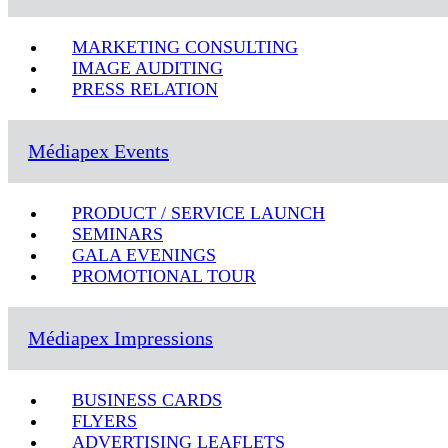
MARKETING CONSULTING
IMAGE AUDITING
PRESS RELATION
Médiapex Events
PRODUCT / SERVICE LAUNCH
SEMINARS
GALA EVENINGS
PROMOTIONAL TOUR
Médiapex Impressions
BUSINESS CARDS
FLYERS
ADVERTISING LEAFLETS