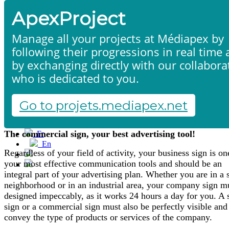
ApexProject
Manage all your projects at Médiapex by
following their progressions in real time
by exchanging directly with our collabora
who is dedicated to you.
Signaling
Home
Products & services
Portfolio
Go to projets.mediapex.net
Contact us
Neon signs - Totems - Flags - Plates
Start a project
The commercial sign, your best advertising tool!
Fr
En
Regardless of your field of activity, your business sign is on
Français
your most effective communication tools and should be an
English
integral part of your advertising plan. Whether you are in a 
neighborhood or in an industrial area, your company sign m
designed impeccably, as it works 24 hours a day for you. A
sign or a commercial sign must also be perfectly visible and
convey the type of products or services of the company.