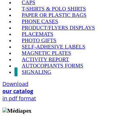
CAPS
T-SHIRTS & POLO SHIRTS
PAPER OR PLASTIC BAGS
PHONE CASES
PRODUCT/FLYERS DISPLAYS
PLACEMATS
PHOTO GIFTS
SELF-ADHESIVE LABELS
MAGNETIC PLATES
ACTIVITY REPORT
AUTOCOPIANTS FORMS
SIGNALING
Download
our catalog
in pdf format
Copyright © 2009 - 2026 MEDIAPEX SARL
All rights reserved.