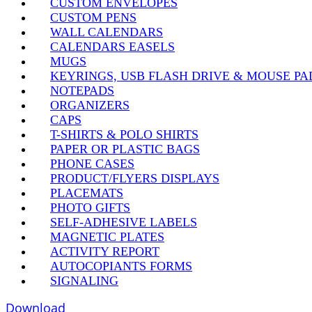
CUSTOM ENVELOPES
CUSTOM PENS
WALL CALENDARS
CALENDARS EASELS
MUGS
KEYRINGS, USB FLASH DRIVE & MOUSE PA
NOTEPADS
ORGANIZERS
CAPS
T-SHIRTS & POLO SHIRTS
PAPER OR PLASTIC BAGS
PHONE CASES
PRODUCT/FLYERS DISPLAYS
PLACEMATS
PHOTO GIFTS
SELF-ADHESIVE LABELS
MAGNETIC PLATES
ACTIVITY REPORT
AUTOCOPIANTS FORMS
SIGNALING
Download