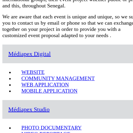
and this, throughout Senegal.
We are aware that each event is unique and unique, so we s
you to contact us by email or phone so that we can exchang
together on your project in order to provide you with a
customized event proposal adapted to your needs .
Médiapex Digital
WEBSITE
COMMUNITY MANAGEMENT
WEB APPLICATION
MOBILE APPLICATION
Médiapex Studio
PHOTO DOCUMENTARY