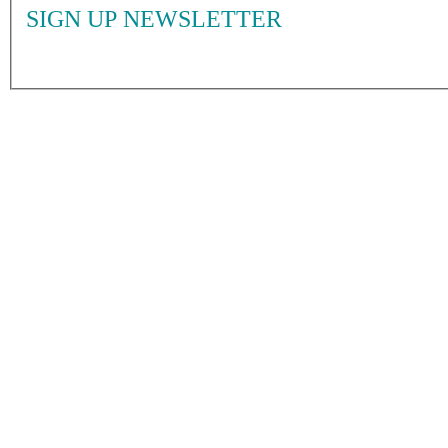
SIGN UP NEWSLETTER