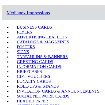
Médiapex Impressions
BUSINESS CARDS
FLYERS
ADVERTISING LEAFLETS
CATALOGS & MAGAZINES
POSTERS
SIGNS
TARPAULINS & BANNERS
GREETING CARDS
INFORMATION CARDS
BRIEFCASES
GIFT VOUCHERS
LOYALTY CARDS
ROLL-UPS & STANDS
INVITATION CARDS & ANNOUNCEMENTS
SOCIAL NETWORK CARDS
HEADED PAPER