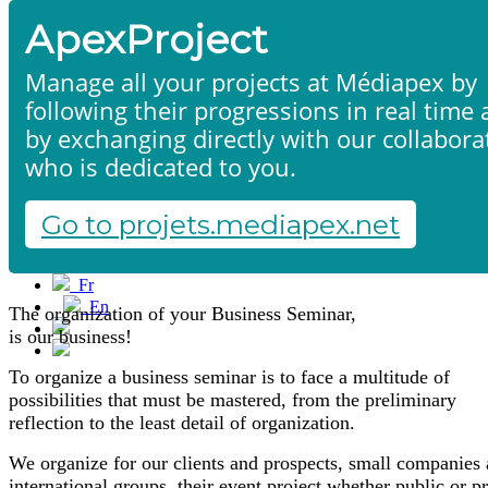
ApexProject
Manage all your projects at Médiapex by
following their progressions in real time
by exchanging directly with our collabora
who is dedicated to you.
Seminars
Home
Products & services
Portfolio
Go to projets.mediapex.net
Contact us
Start a project
Fr
En
The organization of your Business Seminar,
Français
is our business!
English
To organize a business seminar is to face a multitude of
possibilities that must be mastered, from the preliminary
reflection to the least detail of organization.
We organize for our clients and prospects, small companies 
international groups, their event project whether public or pr