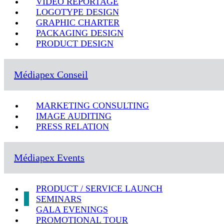
VIDEO REPORTAGE
LOGOTYPE DESIGN
GRAPHIC CHARTER
PACKAGING DESIGN
PRODUCT DESIGN
Médiapex Conseil
MARKETING CONSULTING
IMAGE AUDITING
PRESS RELATION
Médiapex Events
PRODUCT / SERVICE LAUNCH
SEMINARS
GALA EVENINGS
PROMOTIONAL TOUR