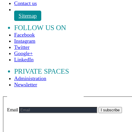
Contact us
Sitemap
FOLLOW US ON
Facebook
Instagram
Twitter
Google+
LinkedIn
PRIVATE SPACES
Administration
Newsletter
Email
I subscribe