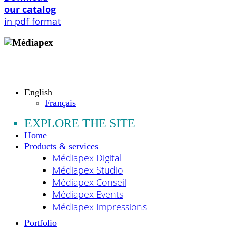
our catalog
in pdf format
Copyright © 2009 - 2026 MEDIAPEX SARL
All rights reserved.
English
Français
EXPLORE THE SITE
Home
Products & services
Médiapex Digital
Médiapex Studio
Médiapex Conseil
Médiapex Events
Médiapex Impressions
Portfolio