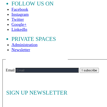
FOLLOW US ON
Facebook
Instagram
Twitter
Google+
LinkedIn
PRIVATE SPACES
Administration
Newsletter
Email
I subscribe
SIGN UP NEWSLETTER