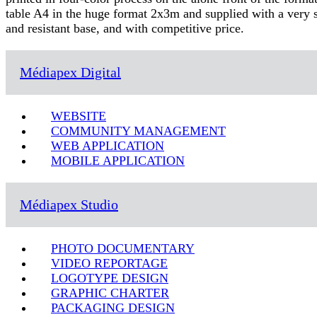
table A4 in the huge format 2x3m and supplied with a very s
and resistant base, and with competitive price.
Médiapex Digital
WEBSITE
COMMUNITY MANAGEMENT
WEB APPLICATION
MOBILE APPLICATION
Médiapex Studio
PHOTO DOCUMENTARY
VIDEO REPORTAGE
LOGOTYPE DESIGN
GRAPHIC CHARTER
PACKAGING DESIGN