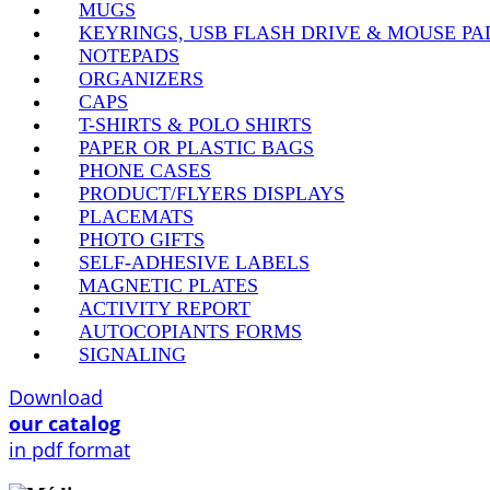
MUGS
KEYRINGS, USB FLASH DRIVE & MOUSE PA
NOTEPADS
ORGANIZERS
CAPS
T-SHIRTS & POLO SHIRTS
PAPER OR PLASTIC BAGS
PHONE CASES
PRODUCT/FLYERS DISPLAYS
PLACEMATS
PHOTO GIFTS
SELF-ADHESIVE LABELS
MAGNETIC PLATES
ACTIVITY REPORT
AUTOCOPIANTS FORMS
SIGNALING
Download
our catalog
in pdf format