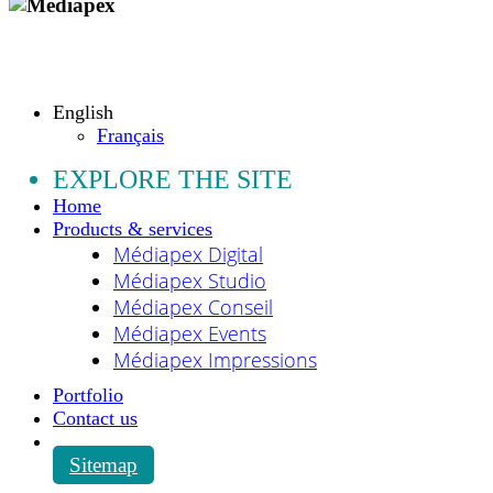
Copyright © 2009 - 2026 MEDIAPEX SARL
All rights reserved.
English
Français
EXPLORE THE SITE
Home
Products & services
Médiapex Digital
Médiapex Studio
Médiapex Conseil
Médiapex Events
Médiapex Impressions
Portfolio
Contact us
Sitemap