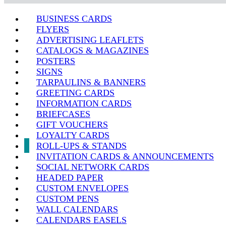
BUSINESS CARDS
FLYERS
ADVERTISING LEAFLETS
CATALOGS & MAGAZINES
POSTERS
SIGNS
TARPAULINS & BANNERS
GREETING CARDS
INFORMATION CARDS
BRIEFCASES
GIFT VOUCHERS
LOYALTY CARDS
ROLL-UPS & STANDS
INVITATION CARDS & ANNOUNCEMENTS
SOCIAL NETWORK CARDS
HEADED PAPER
CUSTOM ENVELOPES
CUSTOM PENS
WALL CALENDARS
CALENDARS EASELS