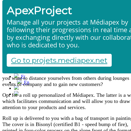
ApexProject
Manage all your projects at Médiapex by
following their progressions in real time
by exchanging directly with our collabora
who is dedicated to you.
Roll-ups & stands
Home
Products & services
Portfolio
Go to projets.mediapex.net
Contact us
Start a project
Fr
you want to distance yourselves from others during lounges
En
events of company and to gain new customers?
Français
English
Opt for a roll up personalized of Médiapex. The latter is a 
which facilitates communication and will allow you to draw
attention to your products and services.
Roll up is delivered to you with a bag of transport in paintin
The cover is in Bisonyl (certified B1 - speed bump of fire),
printed in four-color process on the alone front of the format