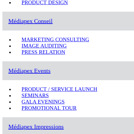
PRODUCT DESIGN
Médiapex Conseil
MARKETING CONSULTING
IMAGE AUDITING
PRESS RELATION
Médiapex Events
PRODUCT / SERVICE LAUNCH
SEMINARS
GALA EVENINGS
PROMOTIONAL TOUR
Médiapex Impressions