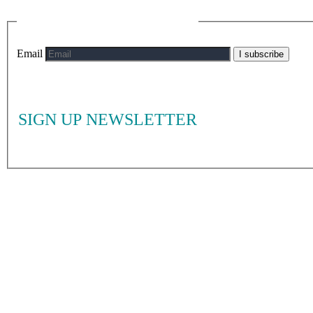
Email
I subscribe
SIGN UP NEWSLETTER