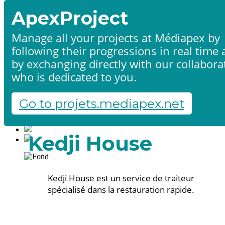
ApexProject
Manage all your projects at Médiapex by
following their progressions in real time
Home
by exchanging directly with our collabora
Products & services
Portfolio
who is dedicated to you.
Contact us
Start a project
Go to projets.mediapex.net
Fr
En
Français
Kedji House
English
Kedji House est un service de traiteur
spécialisé dans la restauration rapide.