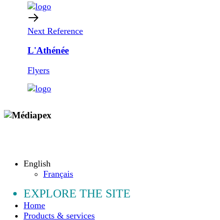
Next Reference
L'Athénée
Flyers
Copyright © 2009 - 2026 MEDIAPEX SARL
All rights reserved.
English
Français
EXPLORE THE SITE
Home
Products & services