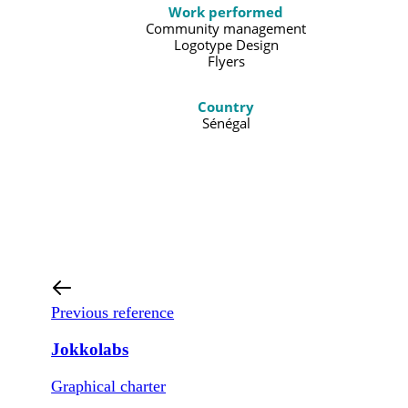
Work performed
Community management
Logotype Design
Flyers
Country
Sénégal
Previous reference
Jokkolabs
Graphical charter