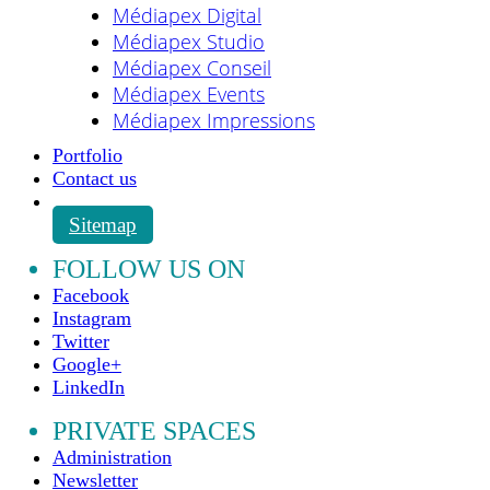
Médiapex Digital
Médiapex Studio
Médiapex Conseil
Médiapex Events
Médiapex Impressions
Portfolio
Contact us
Sitemap
FOLLOW US ON
Facebook
Instagram
Twitter
Google+
LinkedIn
PRIVATE SPACES
Administration
Newsletter