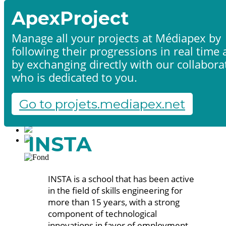
ApexProject
Manage all your projects at Médiapex by
following their progressions in real time
Home
by exchanging directly with our collabora
Products & services
Portfolio
who is dedicated to you.
Contact us
Start a project
Go to projets.mediapex.net
Fr
En
Français
INSTA
English
INSTA is a school that has been active
in the field of skills engineering for
more than 15 years, with a strong
component of technological
innovations in favor of employment.