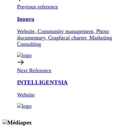
Previous reference
Inoura
Website, Community management, Photo
documentary, Graphical charter, Marketing
Consulting
Next Reference
INTELLIGENTSIA
Website
Copyright © 2009 - 2026 MEDIAPEX SARL