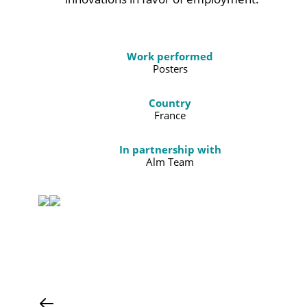
Work performed
Posters
Country
France
In partnership with
Alm Team