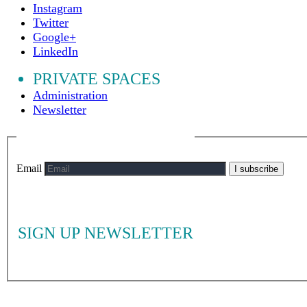
Instagram
Twitter
Google+
LinkedIn
PRIVATE SPACES
Administration
Newsletter
Email
I subscribe
SIGN UP NEWSLETTER