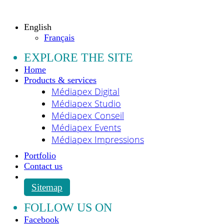
All rights reserved.
English
Français
EXPLORE THE SITE
Home
Products & services
Médiapex Digital
Médiapex Studio
Médiapex Conseil
Médiapex Events
Médiapex Impressions
Portfolio
Contact us
Sitemap
FOLLOW US ON
Facebook