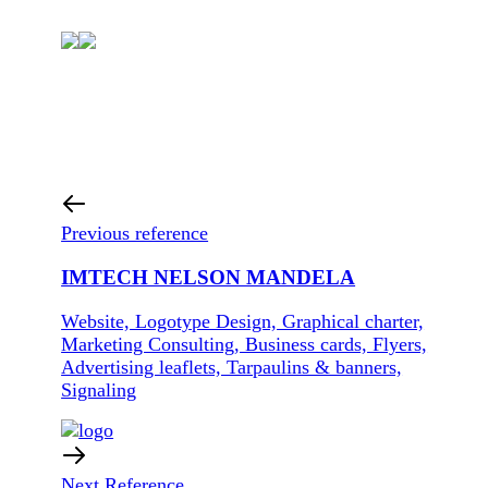
Previous reference
IMTECH NELSON MANDELA
Website, Logotype Design, Graphical charter,
Marketing Consulting, Business cards, Flyers,
Advertising leaflets, Tarpaulins & banners,
Signaling
Next Reference