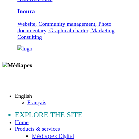
Inoura
Website, Community management, Photo
documentary, Graphical charter, Marketing
Consulting
Copyright © 2009 - 2026 MEDIAPEX SARL
All rights reserved.
English
Français
EXPLORE THE SITE
Home
Products & services
Médiapex Digital