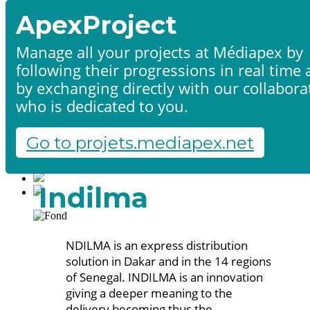
ApexProject
Manage all your projects at Médiapex by
following their progressions in real time
Home
by exchanging directly with our collabora
Products & services
Portfolio
who is dedicated to you.
Contact us
Start a project
Go to projets.mediapex.net
Fr
En
Français
Indilma
English
NDILMA is an express distribution
solution in Dakar and in the 14 regions
of Senegal. INDILMA is an innovation
giving a deeper meaning to the
delivery becoming thus the