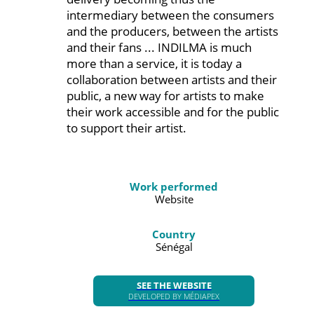
intermediary between the consumers
and the producers, between the artists
and their fans ... INDILMA is much
more than a service, it is today a
collaboration between artists and their
public, a new way for artists to make
their work accessible and for the public
to support their artist.
Work performed
Website
Country
Sénégal
SEE THE WEBSITE
DEVELOPED BY MÉDIAPEX