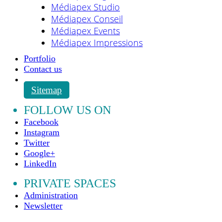
Médiapex Studio
Médiapex Conseil
Médiapex Events
Médiapex Impressions
Portfolio
Contact us
Sitemap
FOLLOW US ON
Facebook
Instagram
Twitter
Google+
LinkedIn
PRIVATE SPACES
Administration
Newsletter