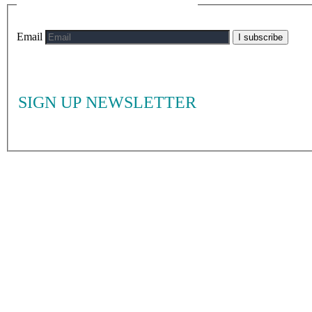
Email
I subscribe
SIGN UP NEWSLETTER