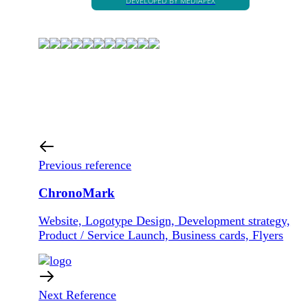
DEVELOPED BY MÉDIAPEX
Previous reference
ChronoMark
Website, Logotype Design, Development strategy,
Product / Service Launch, Business cards, Flyers
Next Reference