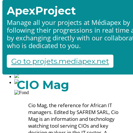
ApexProject
Manage all your projects at Médiapex by
following their progressions in real time
Home
by exchanging directly with our collabora
Products & services
Portfolio
who is dedicated to you.
Contact us
Start a project
Go to projets.mediapex.net
Fr
En
Français
CIO Mag
English
Cio Mag, the reference for African IT
managers. Edited by SAFREM SARL, Cio
Mag is an information and technology
watching tool serving CIOs and key
decision makers in the IT sector. A