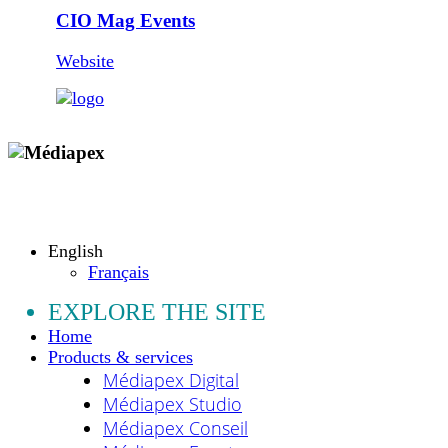
CIO Mag Events
Website
Copyright © 2009 - 2026 MEDIAPEX SARL
All rights reserved.
English
Français
EXPLORE THE SITE
Home
Products & services
Médiapex Digital
Médiapex Studio
Médiapex Conseil