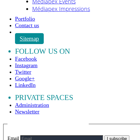
Médiapex Events
Médiapex Impressions
Portfolio
Contact us
Sitemap
FOLLOW US ON
Facebook
Instagram
Twitter
Google+
LinkedIn
PRIVATE SPACES
Administration
Newsletter
Email
I subscribe