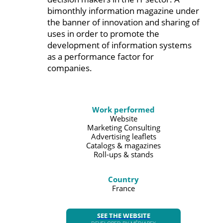
bimonthly information magazine under
the banner of innovation and sharing of
uses in order to promote the
development of information systems
as a performance factor for
companies.
Work performed
Website
Marketing Consulting
Advertising leaflets
Catalogs & magazines
Roll-ups & stands
Country
France
SEE THE WEBSITE