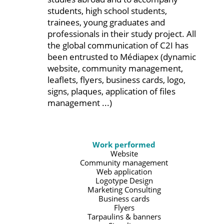
students, high school students,
trainees, young graduates and
professionals in their study project. All
the global communication of C2I has
been entrusted to Médiapex (dynamic
website, community management,
leaflets, flyers, business cards, logo,
signs, plaques, application of files
management ...)
Work performed
Website
Community management
Web application
Logotype Design
Marketing Consulting
Business cards
Flyers
Tarpaulins & banners