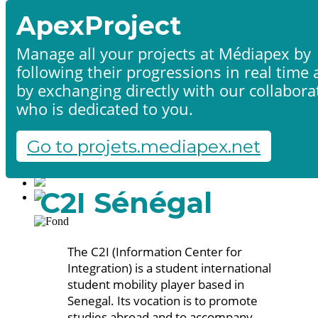
ApexProject
Manage all your projects at Médiapex by
following their progressions in real time
Home
by exchanging directly with our collabora
Products & services
Portfolio
who is dedicated to you.
Contact us
Start a project
Go to projets.mediapex.net
Fr
En
Français
C2I Sénégal
English
The C2I (Information Center for
Integration) is a student international
student mobility player based in
Senegal. Its vocation is to promote
studies abroad and to accompany