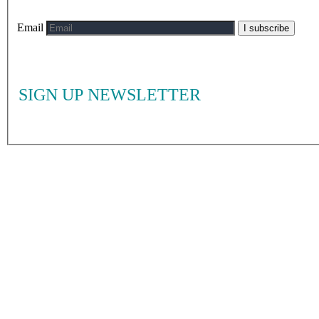
Email
I subscribe
SIGN UP NEWSLETTER