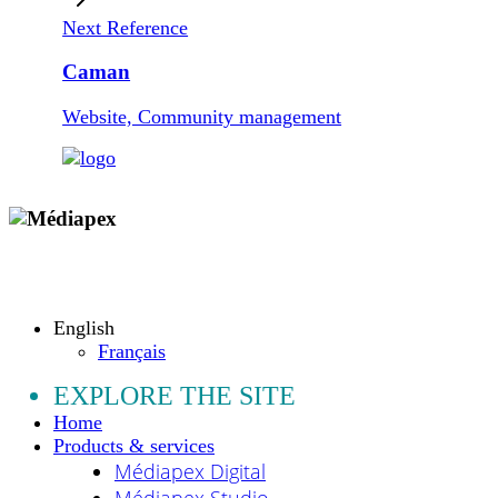
Next Reference
Caman
Website, Community management
Copyright © 2009 - 2026 MEDIAPEX SARL
All rights reserved.
English
Français
EXPLORE THE SITE
Home
Products & services
Médiapex Digital
Médiapex Studio