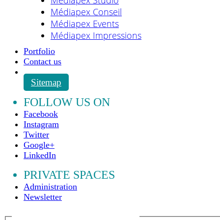
Médiapex Conseil
Médiapex Events
Médiapex Impressions
Portfolio
Contact us
Sitemap
FOLLOW US ON
Facebook
Instagram
Twitter
Google+
LinkedIn
PRIVATE SPACES
Administration
Newsletter