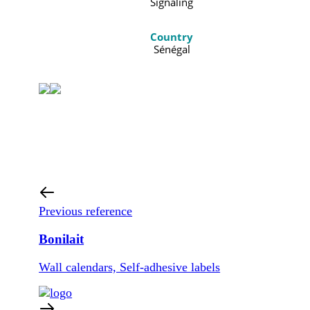
Signaling
Country
Sénégal
Previous reference
Bonilait
Wall calendars, Self-adhesive labels