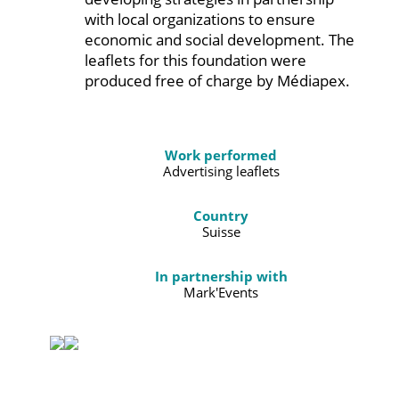
with local organizations to ensure
economic and social development. The
leaflets for this foundation were
produced free of charge by Médiapex.
Work performed
Advertising leaflets
Country
Suisse
In partnership with
Mark'Events