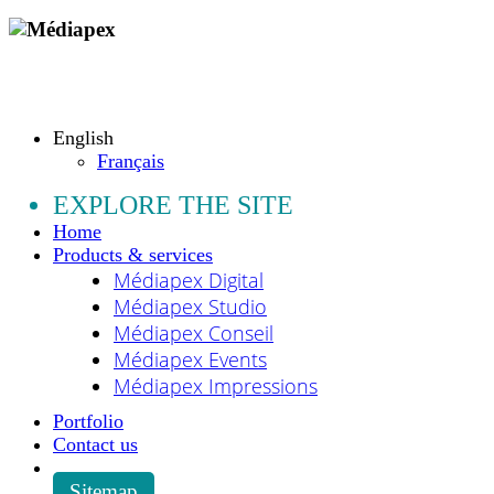
Copyright © 2009 - 2026 MEDIAPEX SARL
All rights reserved.
English
Français
EXPLORE THE SITE
Home
Products & services
Médiapex Digital
Médiapex Studio
Médiapex Conseil
Médiapex Events
Médiapex Impressions
Portfolio
Contact us
Sitemap