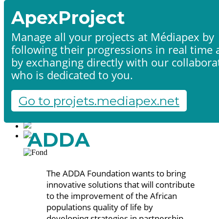
ApexProject
Manage all your projects at Médiapex by
following their progressions in real time
Home
by exchanging directly with our collabora
Products & services
Portfolio
who is dedicated to you.
Contact us
Start a project
Go to projets.mediapex.net
Fr
En
Français
ADDA
English
The ADDA Foundation wants to bring
innovative solutions that will contribute
to the improvement of the African
populations quality of life by
developing strategies in partnership