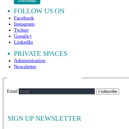
FOLLOW US ON
Facebook
Instagram
Twitter
Google+
LinkedIn
PRIVATE SPACES
Administration
Newsletter
Email
I subscribe
SIGN UP NEWSLETTER