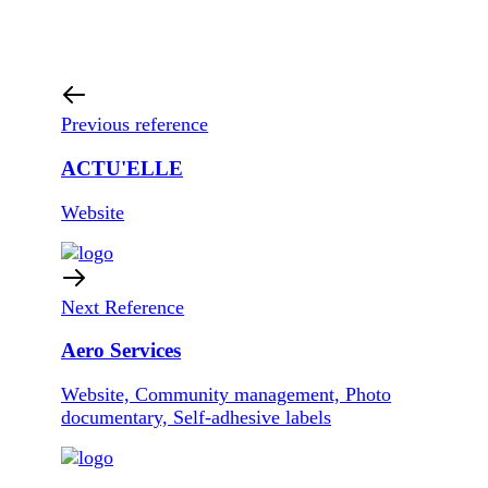
Previous reference
ACTU'ELLE
Website
Next Reference
Aero Services
Website, Community management, Photo
documentary, Self-adhesive labels