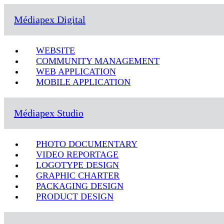
Médiapex Digital
WEBSITE
COMMUNITY MANAGEMENT
WEB APPLICATION
MOBILE APPLICATION
Médiapex Studio
PHOTO DOCUMENTARY
VIDEO REPORTAGE
LOGOTYPE DESIGN
GRAPHIC CHARTER
PACKAGING DESIGN
PRODUCT DESIGN