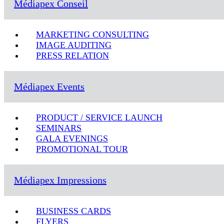
Médiapex Conseil
MARKETING CONSULTING
IMAGE AUDITING
PRESS RELATION
Médiapex Events
PRODUCT / SERVICE LAUNCH
SEMINARS
GALA EVENINGS
PROMOTIONAL TOUR
Médiapex Impressions
BUSINESS CARDS
FLYERS