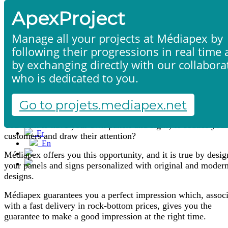
ApexProject
Manage all your projects at Médiapex by
following their progressions in real time
by exchanging directly with our collabora
who is dedicated to you.
Signs
Home
Products & services
Portfolio
Go to projets.mediapex.net
Contact us
Start a project
You wish to have your own panels and signs, to seduce your
Fr
customers and draw their attention?
En
Français
Médiapex offers you this opportunity, and it is true by desi
English
your panels and signs personalized with original and moder
designs.
Médiapex guarantees you a perfect impression which, assoc
with a fast delivery in rock-bottom prices, gives you the
guarantee to make a good impression at the right time.