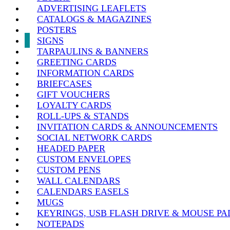
ADVERTISING LEAFLETS
CATALOGS & MAGAZINES
POSTERS
SIGNS
TARPAULINS & BANNERS
GREETING CARDS
INFORMATION CARDS
BRIEFCASES
GIFT VOUCHERS
LOYALTY CARDS
ROLL-UPS & STANDS
INVITATION CARDS & ANNOUNCEMENTS
SOCIAL NETWORK CARDS
HEADED PAPER
CUSTOM ENVELOPES
CUSTOM PENS
WALL CALENDARS
CALENDARS EASELS
MUGS
KEYRINGS, USB FLASH DRIVE & MOUSE PA
NOTEPADS