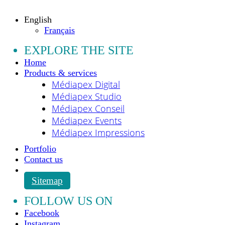
All rights reserved.
English
Français
EXPLORE THE SITE
Home
Products & services
Médiapex Digital
Médiapex Studio
Médiapex Conseil
Médiapex Events
Médiapex Impressions
Portfolio
Contact us
Sitemap
FOLLOW US ON
Facebook
Instagram