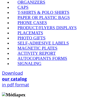
ORGANIZERS
CAPS
T-SHIRTS & POLO SHIRTS
PAPER OR PLASTIC BAGS
PHONE CASES
PRODUCT/FLYERS DISPLAYS
PLACEMATS
PHOTO GIFTS
SELF-ADHESIVE LABELS
MAGNETIC PLATES
ACTIVITY REPORT
AUTOCOPIANTS FORMS
SIGNALING
Download
our catalog
in pdf format
Copyright © 2009 - 2026 MEDIAPEX SARL