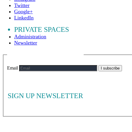
Twitter
Google+
LinkedIn
PRIVATE SPACES
Administration
Newsletter
Email
I subscribe
SIGN UP NEWSLETTER