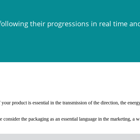
ollowing their progressions in real time an
our product is essential in the transmission of the direction, the energy 
 consider the packaging as an essential language in the marketing, a wa