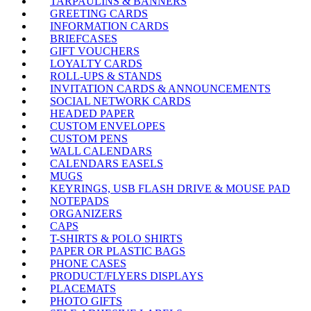
TARPAULINS & BANNERS
GREETING CARDS
INFORMATION CARDS
BRIEFCASES
GIFT VOUCHERS
LOYALTY CARDS
ROLL-UPS & STANDS
INVITATION CARDS & ANNOUNCEMENTS
SOCIAL NETWORK CARDS
HEADED PAPER
CUSTOM ENVELOPES
CUSTOM PENS
WALL CALENDARS
CALENDARS EASELS
MUGS
KEYRINGS, USB FLASH DRIVE & MOUSE PAD
NOTEPADS
ORGANIZERS
CAPS
T-SHIRTS & POLO SHIRTS
PAPER OR PLASTIC BAGS
PHONE CASES
PRODUCT/FLYERS DISPLAYS
PLACEMATS
PHOTO GIFTS