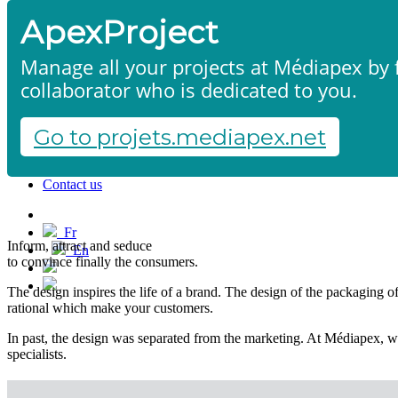
ApexProject
Manage all your projects at Médiapex by f
collaborator who is dedicated to you.
Go to projets.mediapex.net
Packaging design
Home
Products & services
Portfolio
Contact us
Start a project
Fr
Inform, attract and seduce
En
to convince finally the consumers.
Français
English
The design inspires the life of a brand. The design of the packaging of y
rational which make your customers.
In past, the design was separated from the marketing. At Médiapex, we
specialists.