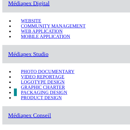
Médiapex Digital
WEBSITE
COMMUNITY MANAGEMENT
WEB APPLICATION
MOBILE APPLICATION
Médiapex Studio
PHOTO DOCUMENTARY
VIDEO REPORTAGE
LOGOTYPE DESIGN
GRAPHIC CHARTER
PACKAGING DESIGN
PRODUCT DESIGN
Médiapex Conseil