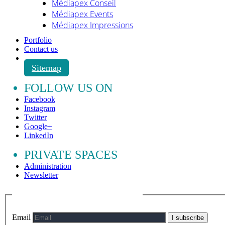
Médiapex Conseil
Médiapex Events
Médiapex Impressions
Portfolio
Contact us
Sitemap
FOLLOW US ON
Facebook
Instagram
Twitter
Google+
LinkedIn
PRIVATE SPACES
Administration
Newsletter
Email
I subscribe