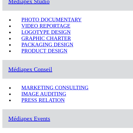
Médiapex Studio
PHOTO DOCUMENTARY
VIDEO REPORTAGE
LOGOTYPE DESIGN
GRAPHIC CHARTER
PACKAGING DESIGN
PRODUCT DESIGN
Médiapex Conseil
MARKETING CONSULTING
IMAGE AUDITING
PRESS RELATION
Médiapex Events