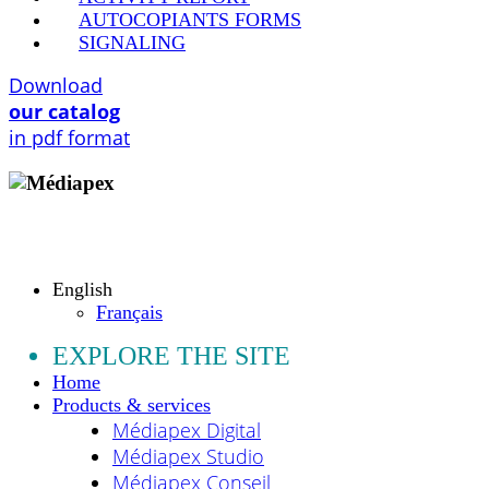
AUTOCOPIANTS FORMS
SIGNALING
Download
our catalog
in pdf format
Copyright © 2009 - 2026 MEDIAPEX SARL
All rights reserved.
English
Français
EXPLORE THE SITE
Home
Products & services
Médiapex Digital
Médiapex Studio
Médiapex Conseil