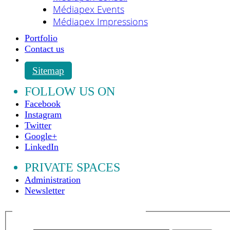
Médiapex Events
Médiapex Impressions
Portfolio
Contact us
Sitemap
FOLLOW US ON
Facebook
Instagram
Twitter
Google+
LinkedIn
PRIVATE SPACES
Administration
Newsletter