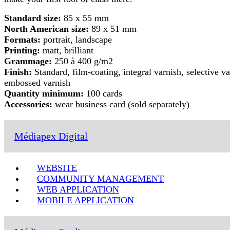
Standard size:
85 x 55 mm
North American size:
89 x 51 mm
Formats:
portrait, landscape
Printing:
matt, brilliant
Grammage:
250 à 400 g/m2
Finish:
Standard, film-coating, integral varnish, selective va
embossed varnish
Quantity minimum:
100 cards
Accessories:
wear business card (sold separately)
Médiapex Digital
WEBSITE
COMMUNITY MANAGEMENT
WEB APPLICATION
MOBILE APPLICATION