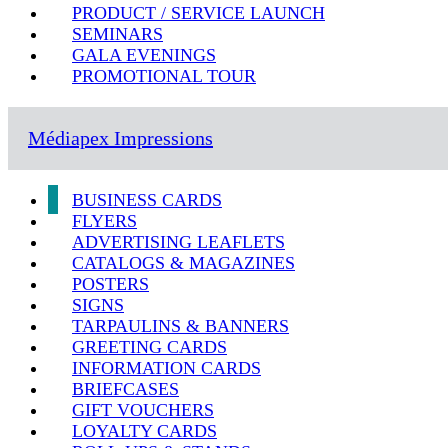
PRODUCT / SERVICE LAUNCH
SEMINARS
GALA EVENINGS
PROMOTIONAL TOUR
Médiapex Impressions
BUSINESS CARDS
FLYERS
ADVERTISING LEAFLETS
CATALOGS & MAGAZINES
POSTERS
SIGNS
TARPAULINS & BANNERS
GREETING CARDS
INFORMATION CARDS
BRIEFCASES
GIFT VOUCHERS
LOYALTY CARDS