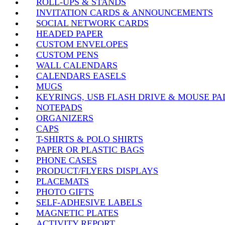
ROLL-UPS & STANDS
INVITATION CARDS & ANNOUNCEMENTS
SOCIAL NETWORK CARDS
HEADED PAPER
CUSTOM ENVELOPES
CUSTOM PENS
WALL CALENDARS
CALENDARS EASELS
MUGS
KEYRINGS, USB FLASH DRIVE & MOUSE PA
NOTEPADS
ORGANIZERS
CAPS
T-SHIRTS & POLO SHIRTS
PAPER OR PLASTIC BAGS
PHONE CASES
PRODUCT/FLYERS DISPLAYS
PLACEMATS
PHOTO GIFTS
SELF-ADHESIVE LABELS
MAGNETIC PLATES
ACTIVITY REPORT