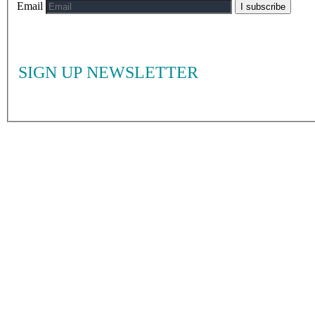
Email
I subscribe
SIGN UP NEWSLETTER