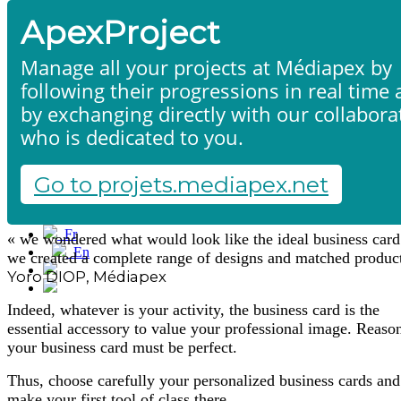
ApexProject
Manage all your projects at Médiapex by
following their progressions in real time
by exchanging directly with our collabora
who is dedicated to you.
Business cards
Home
Products & services
Portfolio
Go to projets.mediapex.net
Contact us
Start a project
Fr
« we wondered what would look like the ideal business card
En
we created a complete range of designs and matched produc
Français
Yoro DIOP, Médiapex
English
Indeed, whatever is your activity, the business card is the
essential accessory to value your professional image. Reas
your business card must be perfect.
Thus, choose carefully your personalized business cards and
make your first tool of class there.