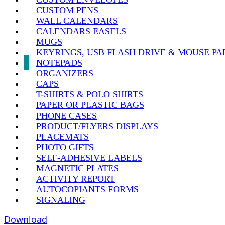
CUSTOM PENS
WALL CALENDARS
CALENDARS EASELS
MUGS
KEYRINGS, USB FLASH DRIVE & MOUSE PA
NOTEPADS
ORGANIZERS
CAPS
T-SHIRTS & POLO SHIRTS
PAPER OR PLASTIC BAGS
PHONE CASES
PRODUCT/FLYERS DISPLAYS
PLACEMATS
PHOTO GIFTS
SELF-ADHESIVE LABELS
MAGNETIC PLATES
ACTIVITY REPORT
AUTOCOPIANTS FORMS
SIGNALING
Download