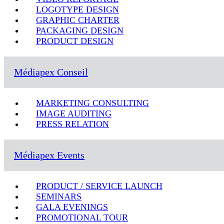
LOGOTYPE DESIGN
GRAPHIC CHARTER
PACKAGING DESIGN
PRODUCT DESIGN
Médiapex Conseil
MARKETING CONSULTING
IMAGE AUDITING
PRESS RELATION
Médiapex Events
PRODUCT / SERVICE LAUNCH
SEMINARS
GALA EVENINGS
PROMOTIONAL TOUR