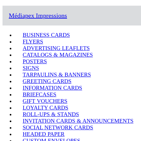
Médiapex Impressions
BUSINESS CARDS
FLYERS
ADVERTISING LEAFLETS
CATALOGS & MAGAZINES
POSTERS
SIGNS
TARPAULINS & BANNERS
GREETING CARDS
INFORMATION CARDS
BRIEFCASES
GIFT VOUCHERS
LOYALTY CARDS
ROLL-UPS & STANDS
INVITATION CARDS & ANNOUNCEMENTS
SOCIAL NETWORK CARDS
HEADED PAPER
CUSTOM ENVELOPES