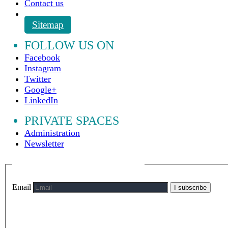
Contact us
Sitemap
FOLLOW US ON
Facebook
Instagram
Twitter
Google+
LinkedIn
PRIVATE SPACES
Administration
Newsletter
Email
I subscribe