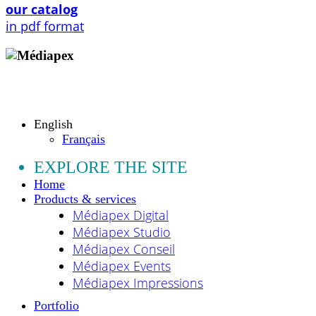
our catalog
in pdf format
Copyright © 2009 - 2026 MEDIAPEX SARL
All rights reserved.
English
Français
EXPLORE THE SITE
Home
Products & services
Médiapex Digital
Médiapex Studio
Médiapex Conseil
Médiapex Events
Médiapex Impressions
Portfolio