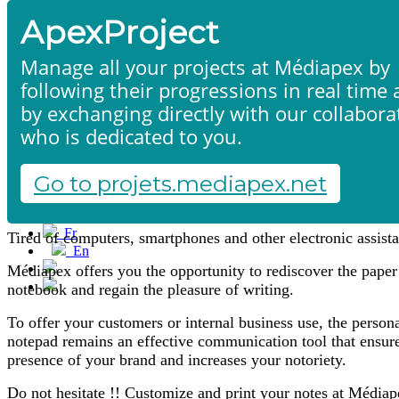
ApexProject
Manage all your projects at Médiapex by
following their progressions in real time
by exchanging directly with our collabora
who is dedicated to you.
Notepads
Home
Products & services
Portfolio
Go to projets.mediapex.net
Contact us
Start a project
Fr
Tired of computers, smartphones and other electronic assista
En
Français
Médiapex offers you the opportunity to rediscover the paper
English
notebook and regain the pleasure of writing.
To offer your customers or internal business use, the person
notepad remains an effective communication tool that ensure
presence of your brand and increases your notoriety.
Do not hesitate !! Customize and print your notes at Médiap