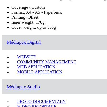
Coverage / Custom
Format: A4 - A5 - Paperback
Printing: Offset
Inner weight: 170g
Cover weight: up to 350g
Médiapex Digital
WEBSITE
COMMUNITY MANAGEMENT
WEB APPLICATION
MOBILE APPLICATION
Médiapex Studio
PHOTO DOCUMENTARY
VIDEO REPORTAGE