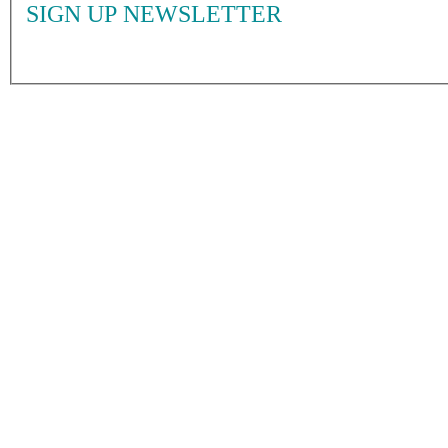
SIGN UP NEWSLETTER