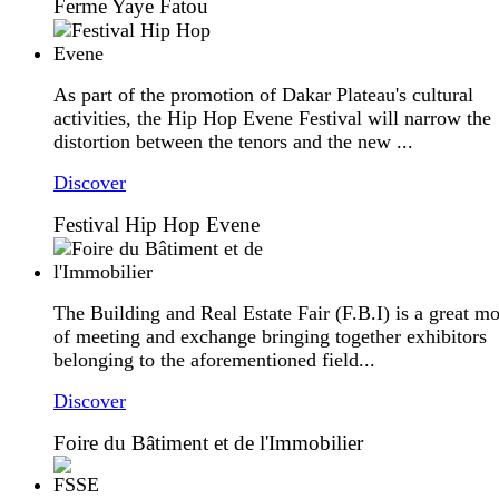
Ferme Yaye Fatou
As part of the promotion of Dakar Plateau's cultural
activities, the Hip Hop Evene Festival will narrow the
distortion between the tenors and the new ...
Discover
Festival Hip Hop Evene
The Building and Real Estate Fair (F.B.I) is a great m
of meeting and exchange bringing together exhibitors
belonging to the aforementioned field...
Discover
Foire du Bâtiment et de l'Immobilier