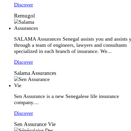
Discover
Remugol
SALAMA Assurances Senegal assists you and assists 
through a team of engineers, lawyers and consultants
specialized in each branch of insurance. We...
Discover
Salama Assurances
Sen Assurance is a new Senegalese life insurance
company....
Discover
Sen Assurance Vie