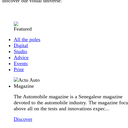
discover our visual universe.
All the poles
Digital
Studio
Advice
Events
Print
The Automobile magazine is a Senegalese magazine
devoted to the automobile industry. The magazine foc
above all on the tests and innovations expec...
Discover