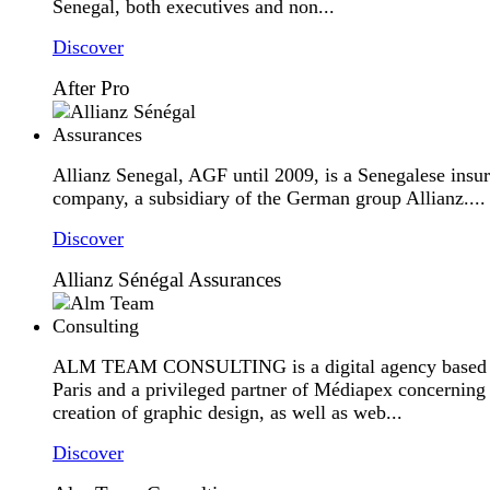
Senegal, both executives and non...
Discover
After Pro
Allianz Senegal, AGF until 2009, is a Senegalese insu
company, a subsidiary of the German group Allianz....
Discover
Allianz Sénégal Assurances
ALM TEAM CONSULTING is a digital agency based 
Paris and a privileged partner of Médiapex concerning
creation of graphic design, as well as web...
Discover