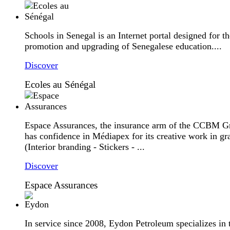
Schools in Senegal is an Internet portal designed for th
promotion and upgrading of Senegalese education....
Discover
Ecoles au Sénégal
Espace Assurances, the insurance arm of the CCBM G
has confidence in Médiapex for its creative work in gr
(Interior branding - Stickers - ...
Discover
Espace Assurances
In service since 2008, Eydon Petroleum specializes in 