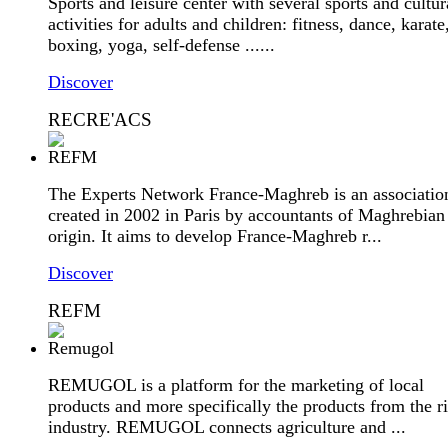
Sports and leisure center with several sports and cultur
activities for adults and children: fitness, dance, karate
boxing, yoga, self-defense ......
Discover
RECRE'ACS
The Experts Network France-Maghreb is an associatio
created in 2002 in Paris by accountants of Maghrebian
origin. It aims to develop France-Maghreb r...
Discover
REFM
REMUGOL is a platform for the marketing of local
products and more specifically the products from the r
industry. REMUGOL connects agriculture and ...