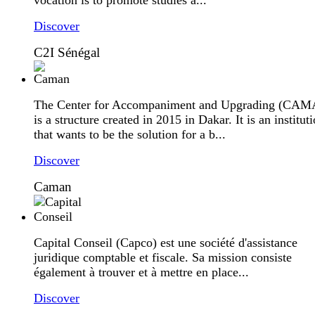
Discover
C2I Sénégal
The Center for Accompaniment and Upgrading (CA
is a structure created in 2015 in Dakar. It is an institut
that wants to be the solution for a b...
Discover
Caman
Capital Conseil (Capco) est une société d'assistance
juridique comptable et fiscale. Sa mission consiste
également à trouver et à mettre en place...
Discover