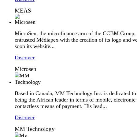
MEAS
MicroSen, the microfinance arm of the CCBM Group,
entrusted Médiapex with the creation of its logo and v
soon its website...
Discover
Microsen
Based in Canada, MM Technology Inc. is dedicated to
being the African leader in terms of mobile, electronic
contactless means of payment. His lead...
Discover
MM Technology