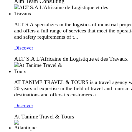
Alm Team Consulting
ALT S.A specializes in the logistics of industrial projec
and offers a full range of services that meet the operat
and safety requirements of t...
Discover
ALT S.A L'Africaine de Logistique et des Travaux
AT TANIME TRAVEL & TOURS is a travel agency w
20 years of expertise in the field of travel and tourism 
destinations and offers its customers a ...
Discover
At Tanime Travel & Tours