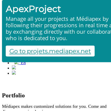
ApexProject
Manage all your projects at Médiapex by
following their progressions in real time
Home
by exchanging directly with our collabora
Products & services
who is dedicated to you.
Portfolio
Contact us
Go to projets.mediapex.net
Start a project
Fr
En
Français
English
Portfolio
Médiapex makes customized solutions for you. Come and