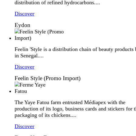
distribution of refined hydrocarbons....
Discover
Eydon
Feelin 'Style is a distribution chain of beauty products
in Senegal....
Discover
Feelin Style (Promo Import)
The Yaye Fatou farm entrusted Médiapex with the
production of its logo, business cards and stickers for 
packaging of its chickens....
Discover