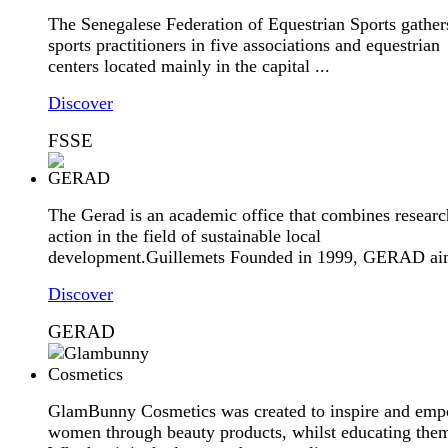
The Senegalese Federation of Equestrian Sports gather
sports practitioners in five associations and equestrian
centers located mainly in the capital ...
Discover
FSSE
The Gerad is an academic office that combines resear
action in the field of sustainable local
development.Guillemets Founded in 1999, GERAD aim
Discover
GERAD
GlamBunny Cosmetics was created to inspire and em
women through beauty products, whilst educating the