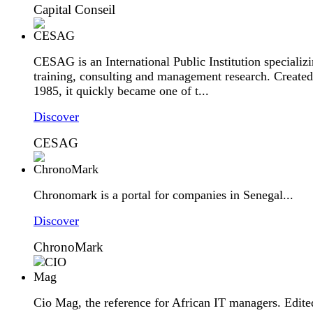
Capital Conseil
CESAG is an International Public Institution specializi
training, consulting and management research. Created
1985, it quickly became one of t...
Discover
CESAG
Chronomark is a portal for companies in Senegal...
Discover
ChronoMark
Cio Mag, the reference for African IT managers. Edite