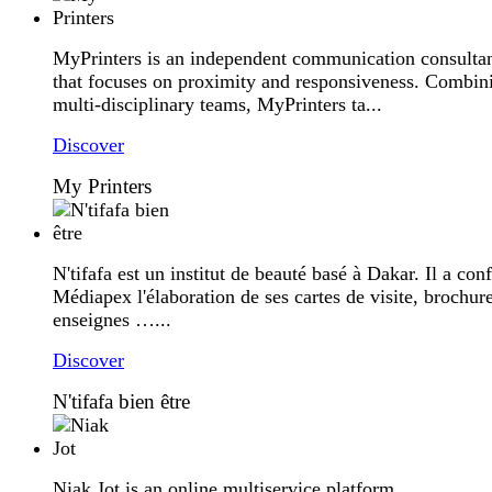
MyPrinters is an independent communication consulta
that focuses on proximity and responsiveness. Combin
multi-disciplinary teams, MyPrinters ta...
Discover
My Printers
N'tifafa est un institut de beauté basé à Dakar. Il a conf
Médiapex l'élaboration de ses cartes de visite, brochure
enseignes …...
Discover
N'tifafa bien être
Niak Jot is an online multiservice platform...