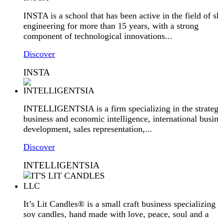
INSTA is a school that has been active in the field of sk
engineering for more than 15 years, with a strong
component of technological innovations...
Discover
INSTA
INTELLIGENTSIA is a firm specializing in the strateg
business and economic intelligence, international busi
development, sales representation,...
Discover
INTELLIGENTSIA
It’s Lit Candles® is a small craft business specializing 
soy candles, hand made with love, peace, soul and a