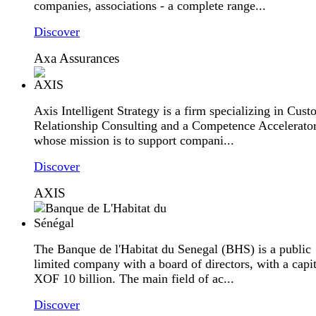
companies, associations - a complete range...
Discover
Axa Assurances
Axis Intelligent Strategy is a firm specializing in Cus
Relationship Consulting and a Competence Accelerator
whose mission is to support compani...
Discover
AXIS
The Banque de l'Habitat du Senegal (BHS) is a public
limited company with a board of directors, with a capit
XOF 10 billion. The main field of ac...
Discover