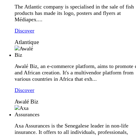
The Atlantic company is specialised in the sale of fish
products has made its logo, posters and flyers at
Médiapex....
Discover
Atlantique
Awalé Biz, an e-commerce platform, aims to promote c
and African creation. It's a multivendor platform from
various countries in Africa that exh...
Discover
Awalé Biz
Axa Assurances is the Senegalese leader in non-life
insurance. It offers to all individuals, professionals,