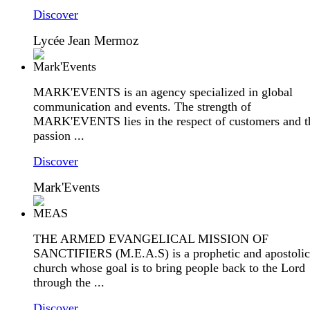
Discover
Lycée Jean Mermoz
MARK'EVENTS is an agency specialized in global
communication and events. The strength of
MARK'EVENTS lies in the respect of customers and t
passion ...
Discover
Mark'Events
THE ARMED EVANGELICAL MISSION OF
SANCTIFIERS (M.E.A.S) is a prophetic and apostolic
church whose goal is to bring people back to the Lord
through the ...
Discover