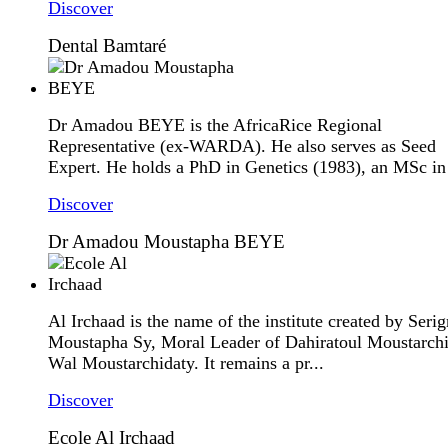
Discover
Dental Bamtaré
Dr Amadou BEYE is the AfricaRice Regional
Representative (ex-WARDA). He also serves as Seed
Expert. He holds a PhD in Genetics (1983), an MSc in 
Discover
Dr Amadou Moustapha BEYE
Al Irchaad is the name of the institute created by Seri
Moustapha Sy, Moral Leader of Dahiratoul Moustarch
Wal Moustarchidaty. It remains a pr...
Discover
Ecole Al Irchaad