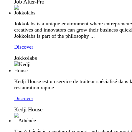
Job After-Pro
Jokkolabs is a unique environment where entrepreneur
creatives and innovators can grow their business quick
Jokkolabs is part of the philosophy ...
Discover
Jokkolabs
Kedji House est un service de traiteur spécialisé dans l
restauration rapide. ...
Discover
Kedji House
The Athénée is a center of support and school support 