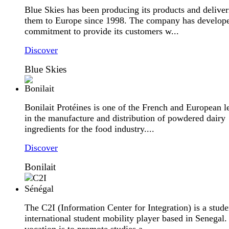
Blue Skies has been producing its products and deliver
them to Europe since 1998. The company has develop
commitment to provide its customers w...
Discover
Blue Skies
Bonilait Protéines is one of the French and European l
in the manufacture and distribution of powdered dairy
ingredients for the food industry....
Discover
Bonilait
The C2I (Information Center for Integration) is a stude
international student mobility player based in Senegal. 
vocation is to promote studies a...