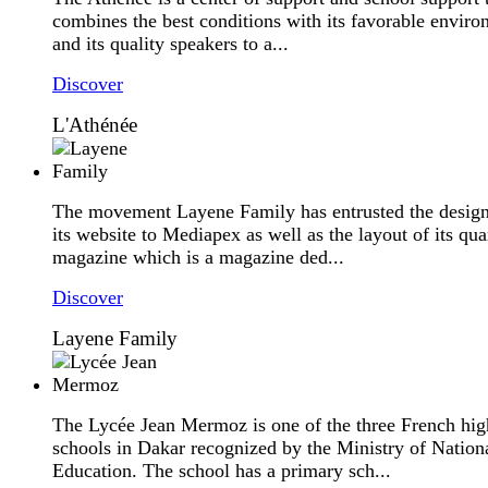
combines the best conditions with its favorable envir
and its quality speakers to a...
Discover
L'Athénée
The movement Layene Family has entrusted the design
its website to Mediapex as well as the layout of its qua
magazine which is a magazine ded...
Discover
Layene Family
The Lycée Jean Mermoz is one of the three French hig
schools in Dakar recognized by the Ministry of Nation
Education. The school has a primary sch...