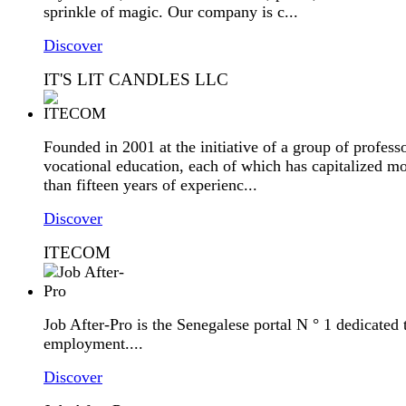
sprinkle of magic. Our company is c...
Discover
IT'S LIT CANDLES LLC
Founded in 2001 at the initiative of a group of professo
vocational education, each of which has capitalized m
than fifteen years of experienc...
Discover
ITECOM
Job After-Pro is the Senegalese portal N ° 1 dedicated 
employment....
Discover