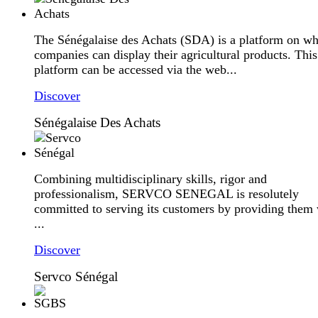
The Sénégalaise des Achats (SDA) is a platform on wh
companies can display their agricultural products. This
platform can be accessed via the web...
Discover
Sénégalaise Des Achats
Combining multidisciplinary skills, rigor and
professionalism, SERVCO SENEGAL is resolutely
committed to serving its customers by providing them 
...
Discover
Servco Sénégal