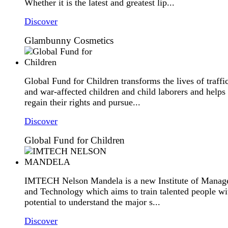
Whether it is the latest and greatest lip...
Discover
Glambunny Cosmetics
Global Fund for Children transforms the lives of traffi
and war-affected children and child laborers and helps
regain their rights and pursue...
Discover
Global Fund for Children
IMTECH Nelson Mandela is a new Institute of Mana
and Technology which aims to train talented people wi
potential to understand the major s...
Discover