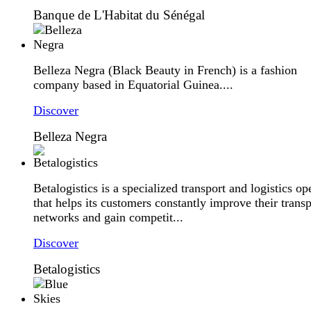
Banque de L'Habitat du Sénégal
Belleza Negra (Black Beauty in French) is a fashion
company based in Equatorial Guinea....
Discover
Belleza Negra
Betalogistics is a specialized transport and logistics op
that helps its customers constantly improve their transp
networks and gain competit...
Discover
Betalogistics