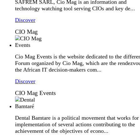
SAFREM SARL, Cio Mag is an information and
technology watching tool serving CIOs and key de...
Discover
CIO Mag
Cio Mag Events is the website dedicated to the differe
Forum organized by Cio Mag, which are the rendezvou
the African IT decision-makers com...
Discover
CIO Mag Events
Dental Bamtare is a political movement that works for
implementation of several actions contributing to the
achievement of the objectives of econo...