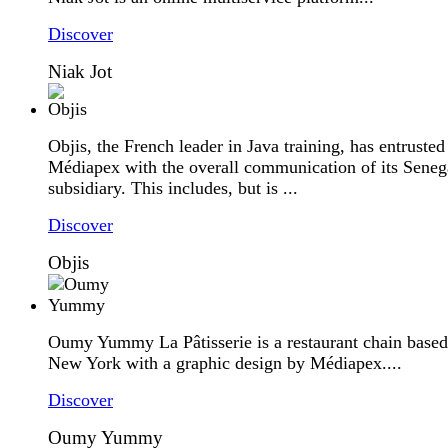
Discover
Niak Jot
Objis, the French leader in Java training, has entrusted
Médiapex with the overall communication of its Seneg
subsidiary. This includes, but is ...
Discover
Objis
Oumy Yummy La Pâtisserie is a restaurant chain based
New York with a graphic design by Médiapex....
Discover
Oumy Yummy