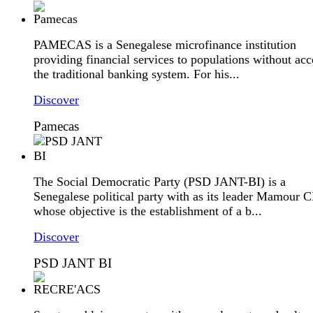
PAMECAS is a Senegalese microfinance institution
providing financial services to populations without acc
the traditional banking system. For his...
Discover
Pamecas
The Social Democratic Party (PSD JANT-BI) is a
Senegalese political party with as its leader Mamour 
whose objective is the establishment of a b...
Discover
PSD JANT BI