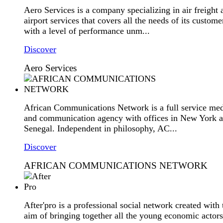
Aero Services is a company specializing in air freight 
airport services that covers all the needs of its custome
with a level of performance unm...
Discover
Aero Services
African Communications Network is a full service me
and communication agency with offices in New York 
Senegal. Independent in philosophy, AC...
Discover
AFRICAN COMMUNICATIONS NETWORK
After'pro is a professional social network created with 
aim of bringing together all the young economic actors