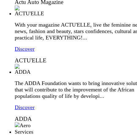
Actu Auto Magazine
With your magazine ACTU'ELLE, live the feminine ne
news, fashion and beauty, stars confidences, cultural a
practical life, EVERYTHING!...
Discover
ACTU'ELLE
The ADDA Foundation wants to bring innovative solut
that will contribute to the improvement of the African
populations quality of life by developi...
Discover
ADDA