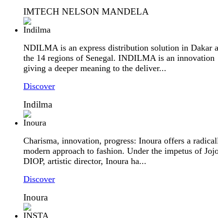
IMTECH NELSON MANDELA
NDILMA is an express distribution solution in Dakar 
the 14 regions of Senegal. INDILMA is an innovation
giving a deeper meaning to the deliver...
Discover
Indilma
Charisma, innovation, progress: Inoura offers a radical
modern approach to fashion. Under the impetus of Joj
DIOP, artistic director, Inoura ha...
Discover
Inoura